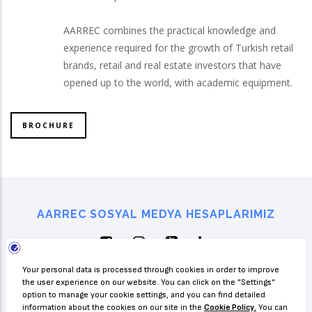
AARREC combines the practical knowledge and
experience required for the growth of Turkish retail
brands, retail and real estate investors that have
opened up to the world, with academic equipment.
BROCHURE
AARREC SOSYAL MEDYA HESAPLARIMIZ