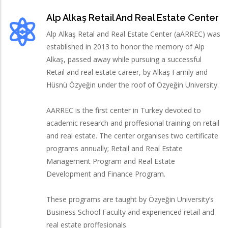
Alp Alkaş Retail And Real Estate Center
Alp Alkaş Retal and Real Estate Center (aARREC) was
established in 2013 to honor the memory of Alp
Alkaş, passed away while pursuing a successful
Retail and real estate career, by Alkaş Family and
Hüsnü Özyeğin under the roof of Özyeğin University.
AARREC is the first center in Turkey devoted to
academic research and proffesional training on retail
and real estate. The center organises two certificate
programs annually; Retail and Real Estate
Management Program and Real Estate
Development and Finance Program.
These programs are taught by Özyeğin University’s
Business School Faculty and experienced retail and
real estate proffesionals.